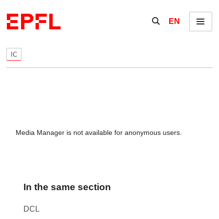
Skip to content
Show / hide the se
EN
Menu
IC
Media Manager is not available for anonymous users.
In the same section
DCL