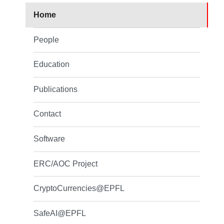
Home
People
Education
Publications
Contact
Software
ERC/AOC Project
CryptoCurrencies@EPFL
SafeAI@EPFL