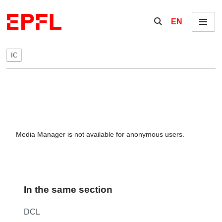
Skip to content
Show / hide the se
EN
Menu
IC
Media Manager is not available for anonymous users.
In the same section
DCL