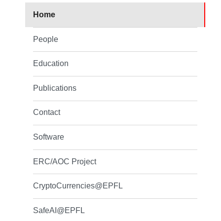
Home
People
Education
Publications
Contact
Software
ERC/AOC Project
CryptoCurrencies@EPFL
SafeAI@EPFL