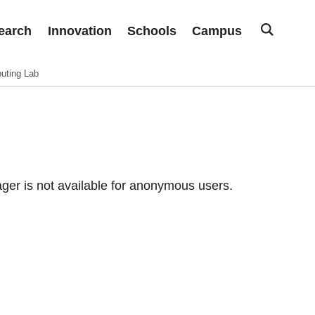
earch
Innovation
Schools
Campus
uting Lab
er is not available for anonymous users.