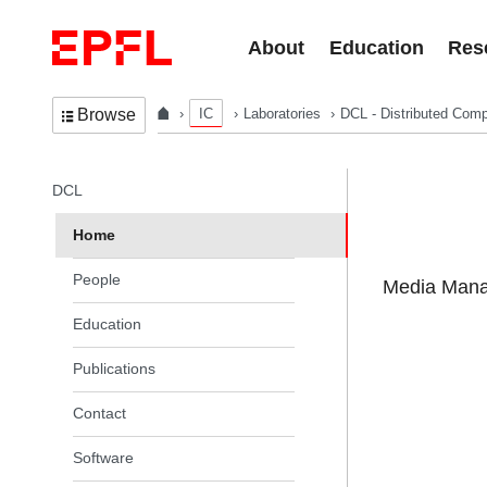
Skip to content
About
Education
Res
IC
Laboratories
DCL - Distributed Comp
Browse
In the same section
DCL
Home
People
Media Manag
Education
Publications
Contact
Software