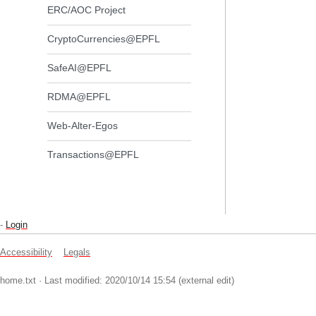
ERC/AOC Project
CryptoCurrencies@EPFL
SafeAI@EPFL
RDMA@EPFL
Web-Alter-Egos
Transactions@EPFL
-
Login
Accessibility
Legals
home.txt
· Last modified: 2020/10/14 15:54 (external edit)