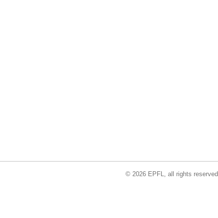
© 2026 EPFL, all rights reserved