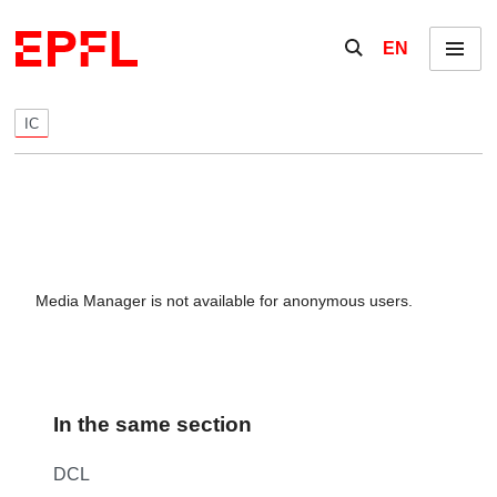
Skip to content
Show / hide the se
EN
Menu
IC
Media Manager is not available for anonymous users.
In the same section
DCL