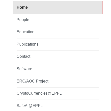
Home
People
Education
Publications
Contact
Software
ERC/AOC Project
CryptoCurrencies@EPFL
SafeAI@EPFL