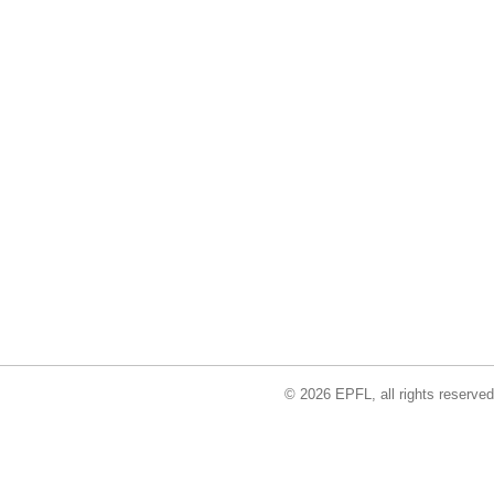
© 2026 EPFL, all rights reserved