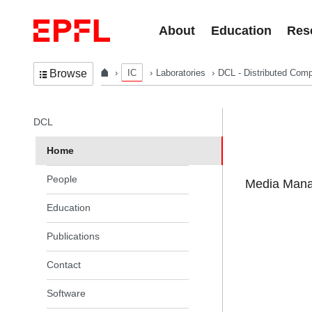
Skip to content
About
Education
Res
IC
Laboratories
DCL - Distributed Comp
Browse
In the same section
DCL
Home
People
Media Manag
Education
Publications
Contact
Software