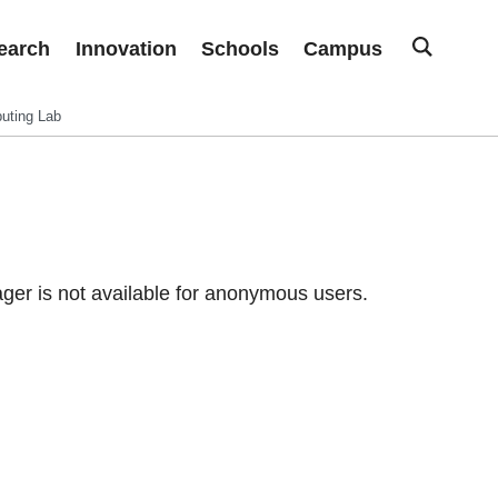
earch
Innovation
Schools
Campus
uting Lab
er is not available for anonymous users.