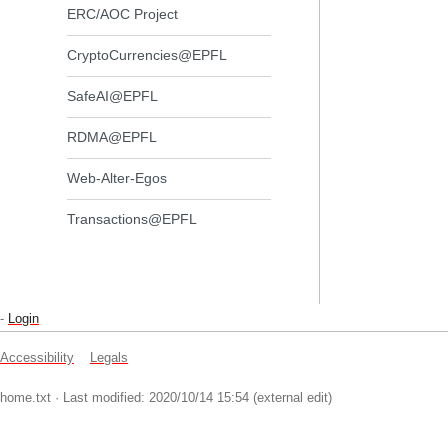
ERC/AOC Project
CryptoCurrencies@EPFL
SafeAI@EPFL
RDMA@EPFL
Web-Alter-Egos
Transactions@EPFL
-
Login
Accessibility
Legals
home.txt
· Last modified: 2020/10/14 15:54 (external edit)