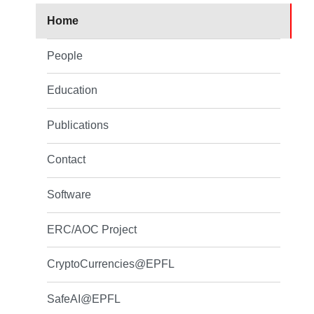
Home
People
Education
Publications
Contact
Software
ERC/AOC Project
CryptoCurrencies@EPFL
SafeAI@EPFL