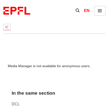
Skip to content
Show / hide the se
EN
Menu
IC
Media Manager is not available for anonymous users.
In the same section
DCL