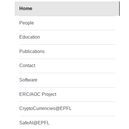
Home
People
Education
Publications
Contact
Software
ERC/AOC Project
CryptoCurrencies@EPFL
SafeAI@EPFL