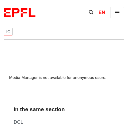
Skip to content
Show / hide the se
EN
Menu
IC
Media Manager is not available for anonymous users.
In the same section
DCL