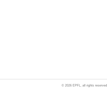
© 2026 EPFL, all rights reserved