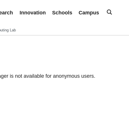
earch
Innovation
Schools
Campus
uting Lab
er is not available for anonymous users.