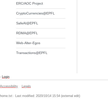
ERC/AOC Project
CryptoCurrencies@EPFL
SafeAI@EPFL
RDMA@EPFL
Web-Alter-Egos
Transactions@EPFL
-
Login
Accessibility
Legals
home.txt
· Last modified: 2020/10/14 15:54 (external edit)