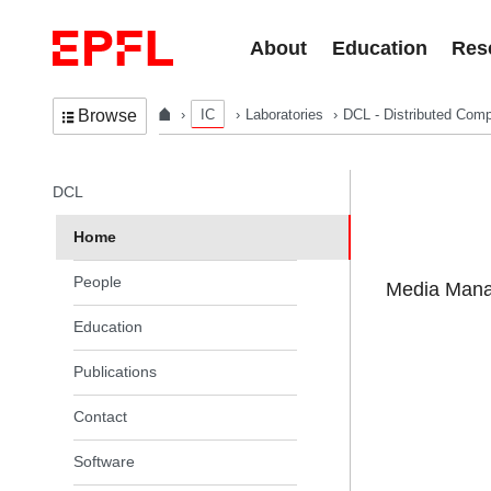
Skip to content
About
Education
Res
IC
Laboratories
DCL - Distributed Comp
Browse
In the same section
DCL
Home
People
Media Manag
Education
Publications
Contact
Software