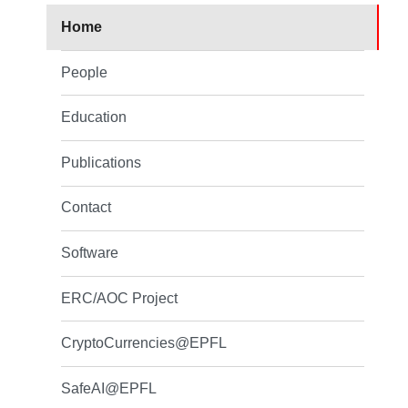
Home
People
Education
Publications
Contact
Software
ERC/AOC Project
CryptoCurrencies@EPFL
SafeAI@EPFL