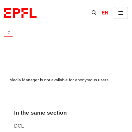
Skip to content
Show / hide the se
EN
Menu
IC
Media Manager is not available for anonymous users.
In the same section
DCL