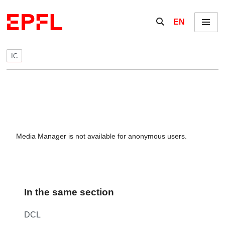
Skip to content
Show / hide the se
EN
Menu
IC
Media Manager is not available for anonymous users.
In the same section
DCL