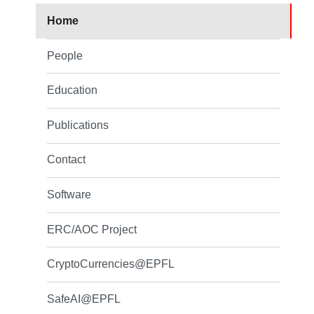
Home
People
Education
Publications
Contact
Software
ERC/AOC Project
CryptoCurrencies@EPFL
SafeAI@EPFL