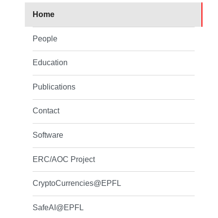
Home
People
Education
Publications
Contact
Software
ERC/AOC Project
CryptoCurrencies@EPFL
SafeAI@EPFL