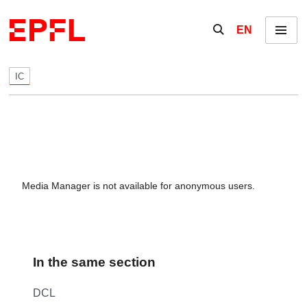
Skip to content
Show / hide the se
EN
Menu
IC
Media Manager is not available for anonymous users.
In the same section
DCL