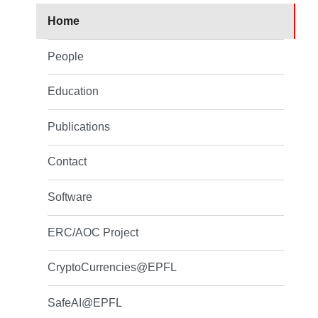
Home
People
Education
Publications
Contact
Software
ERC/AOC Project
CryptoCurrencies@EPFL
SafeAI@EPFL