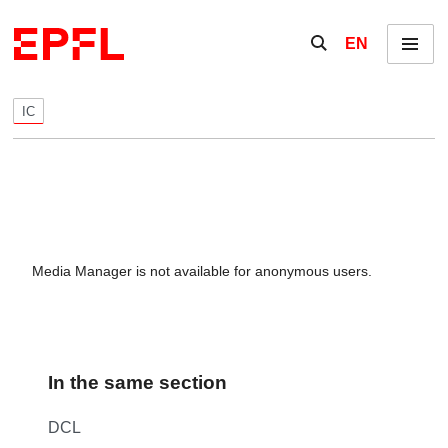
Skip to content
Show / hide the se
EN
Menu
IC
Media Manager is not available for anonymous users.
In the same section
DCL