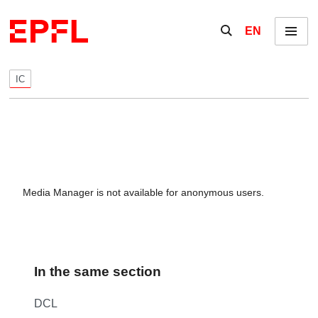
Skip to content
Show / hide the se
EN
Menu
IC
Media Manager is not available for anonymous users.
In the same section
DCL