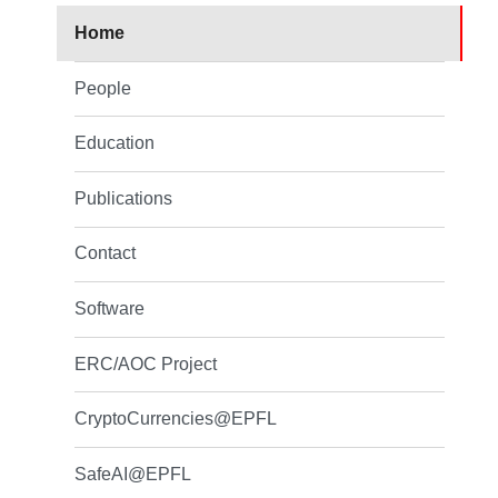
Home
People
Education
Publications
Contact
Software
ERC/AOC Project
CryptoCurrencies@EPFL
SafeAI@EPFL