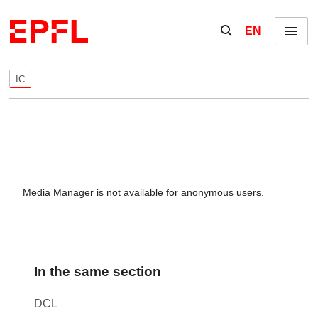
Skip to content
Show / hide the se
EN
Menu
IC
Media Manager is not available for anonymous users.
In the same section
DCL