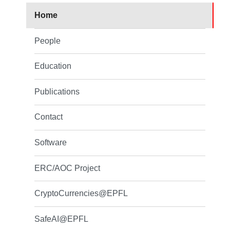
Home
People
Education
Publications
Contact
Software
ERC/AOC Project
CryptoCurrencies@EPFL
SafeAI@EPFL