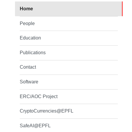
Home
People
Education
Publications
Contact
Software
ERC/AOC Project
CryptoCurrencies@EPFL
SafeAI@EPFL