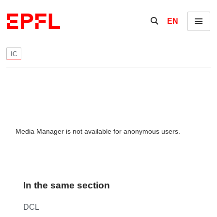
Skip to content
Show / hide the se
EN
Menu
IC
Media Manager is not available for anonymous users.
In the same section
DCL