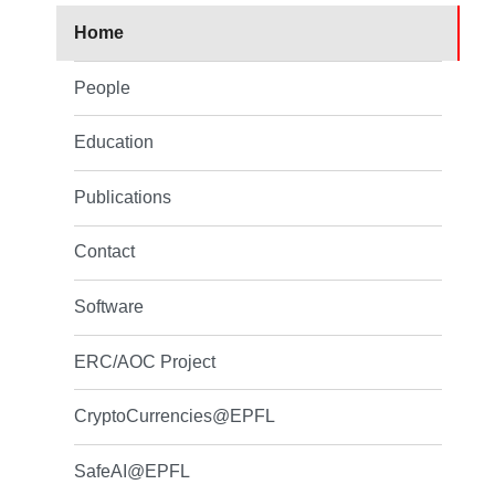
Home
People
Education
Publications
Contact
Software
ERC/AOC Project
CryptoCurrencies@EPFL
SafeAI@EPFL