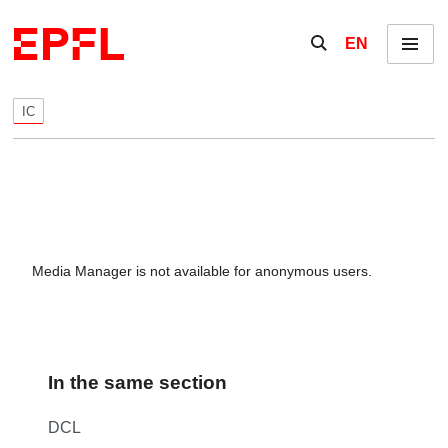
Skip to content
Show / hide the se
EN
Menu
IC
Media Manager is not available for anonymous users.
In the same section
DCL