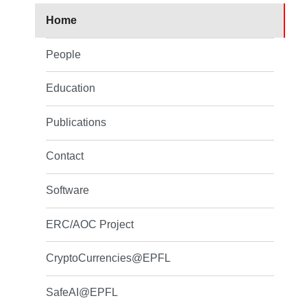
Home
People
Education
Publications
Contact
Software
ERC/AOC Project
CryptoCurrencies@EPFL
SafeAI@EPFL