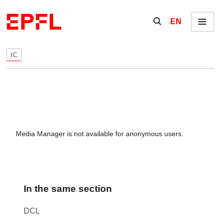
Skip to content
Show / hide the se
EN
Menu
IC
Media Manager is not available for anonymous users.
In the same section
DCL