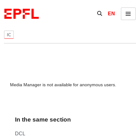
Skip to content
Show / hide the se
EN
Menu
IC
Media Manager is not available for anonymous users.
In the same section
DCL