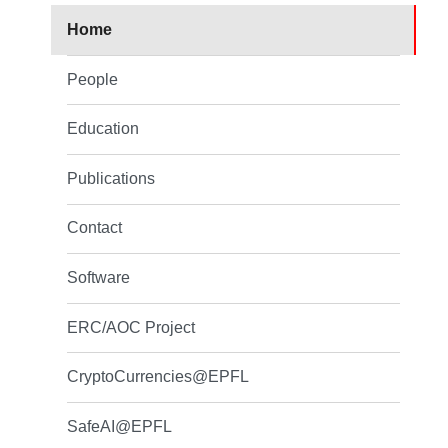
Home
People
Education
Publications
Contact
Software
ERC/AOC Project
CryptoCurrencies@EPFL
SafeAI@EPFL