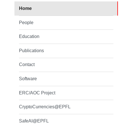
Home
People
Education
Publications
Contact
Software
ERC/AOC Project
CryptoCurrencies@EPFL
SafeAI@EPFL