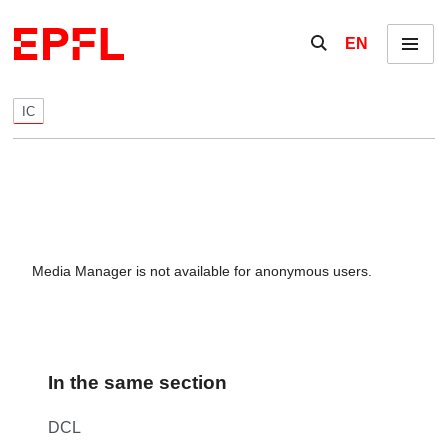
Skip to content
Show / hide the se
EN
Menu
IC
Media Manager is not available for anonymous users.
In the same section
DCL