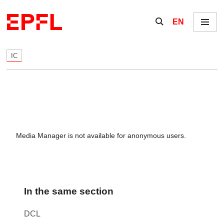
Skip to content
Show / hide the se
EN
Menu
IC
Media Manager is not available for anonymous users.
In the same section
DCL