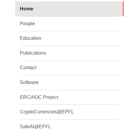
Home
People
Education
Publications
Contact
Software
ERC/AOC Project
CryptoCurrencies@EPFL
SafeAI@EPFL