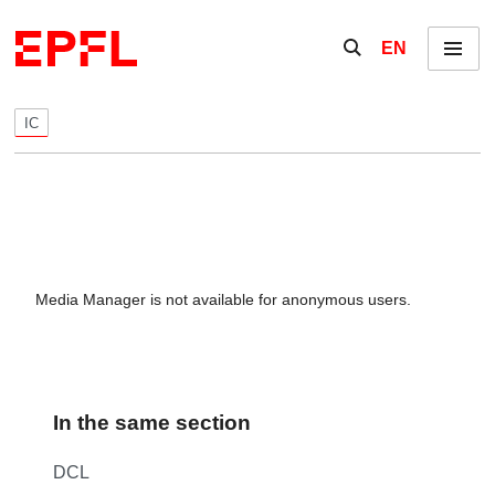
Skip to content
Show / hide the se
EN
Menu
IC
Media Manager is not available for anonymous users.
In the same section
DCL