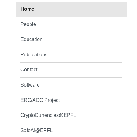
Home
People
Education
Publications
Contact
Software
ERC/AOC Project
CryptoCurrencies@EPFL
SafeAI@EPFL