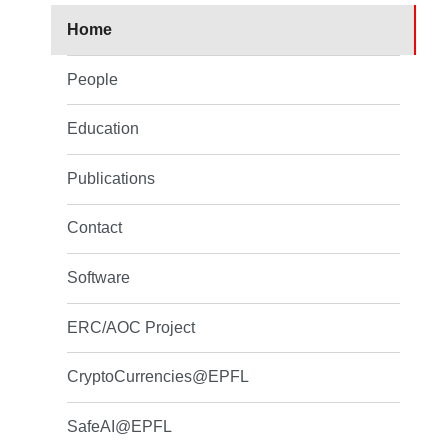
Home
People
Education
Publications
Contact
Software
ERC/AOC Project
CryptoCurrencies@EPFL
SafeAI@EPFL