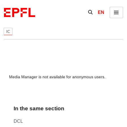
Skip to content
Show / hide the se
EN
Menu
IC
Media Manager is not available for anonymous users.
In the same section
DCL