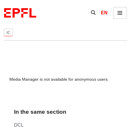
Skip to content
Show / hide the se
EN
Menu
IC
Media Manager is not available for anonymous users.
In the same section
DCL