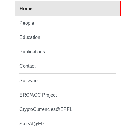
Home
People
Education
Publications
Contact
Software
ERC/AOC Project
CryptoCurrencies@EPFL
SafeAI@EPFL