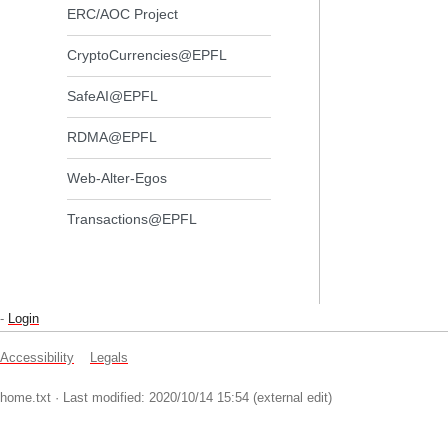
ERC/AOC Project
CryptoCurrencies@EPFL
SafeAI@EPFL
RDMA@EPFL
Web-Alter-Egos
Transactions@EPFL
-
Login
Accessibility
Legals
home.txt
· Last modified: 2020/10/14 15:54 (external edit)