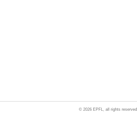
© 2026 EPFL, all rights reserved