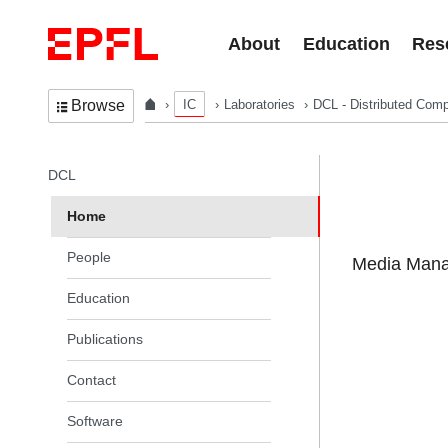
Skip to content
About
Education
Res
IC
Laboratories
DCL - Distributed Comp
Browse
In the same section
DCL
Home
People
Media Manag
Education
Publications
Contact
Software