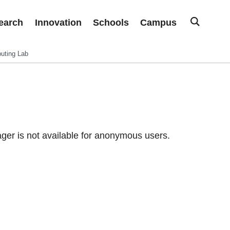
earch
Innovation
Schools
Campus
uting Lab
er is not available for anonymous users.