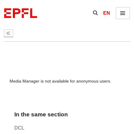
Skip to content
Show / hide the se
EN
Menu
IC
Media Manager is not available for anonymous users.
In the same section
DCL