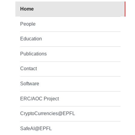
Home
People
Education
Publications
Contact
Software
ERC/AOC Project
CryptoCurrencies@EPFL
SafeAI@EPFL