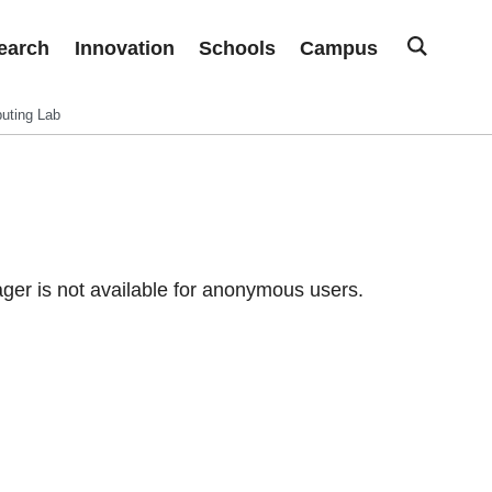
earch
Innovation
Schools
Campus
uting Lab
er is not available for anonymous users.