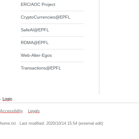
ERC/AOC Project
CryptoCurrencies@EPFL
SafeAI@EPFL
RDMA@EPFL
Web-Alter-Egos
Transactions@EPFL
-
Login
Accessibility
Legals
home.txt
· Last modified: 2020/10/14 15:54 (external edit)