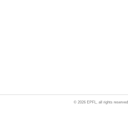
© 2026 EPFL, all rights reserved