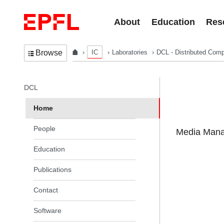
Skip to content
About
Education
Res
IC
Laboratories
DCL - Distributed Comp
Browse
In the same section
DCL
Home
People
Media Manag
Education
Publications
Contact
Software