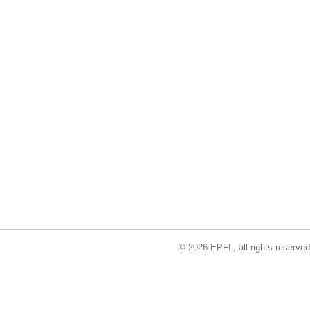
© 2026 EPFL, all rights reserved