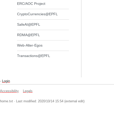
ERC/AOC Project
CryptoCurrencies@EPFL
SafeAI@EPFL
RDMA@EPFL
Web-Alter-Egos
Transactions@EPFL
-
Login
Accessibility
Legals
home.txt
· Last modified: 2020/10/14 15:54 (external edit)