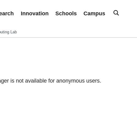
earch
Innovation
Schools
Campus
uting Lab
er is not available for anonymous users.