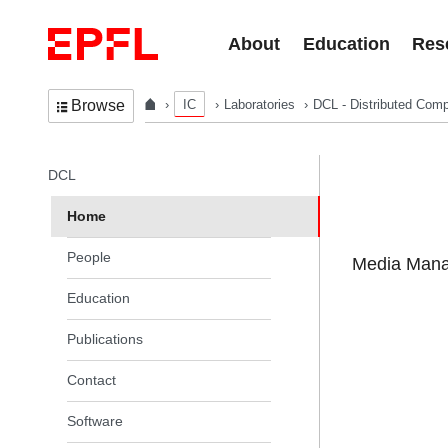
Skip to content
About
Education
Res
IC
Laboratories
DCL - Distributed Comp
Browse
In the same section
DCL
Home
People
Media Manag
Education
Publications
Contact
Software