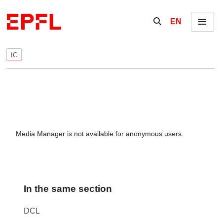
Skip to content
Show / hide the se
EN
Menu
IC
Media Manager is not available for anonymous users.
In the same section
DCL