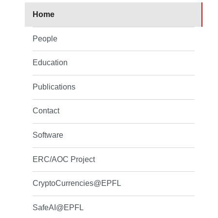
Home
People
Education
Publications
Contact
Software
ERC/AOC Project
CryptoCurrencies@EPFL
SafeAI@EPFL