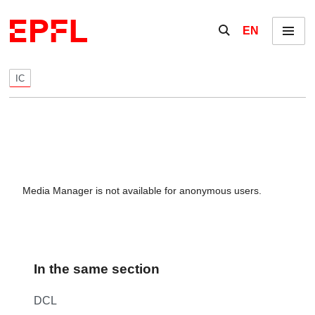
Skip to content
Show / hide the se
EN
Menu
IC
Media Manager is not available for anonymous users.
In the same section
DCL