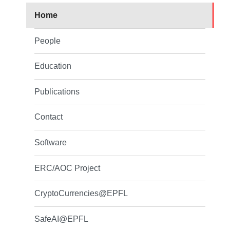
Home
People
Education
Publications
Contact
Software
ERC/AOC Project
CryptoCurrencies@EPFL
SafeAI@EPFL