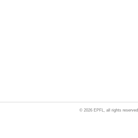
© 2026 EPFL, all rights reserved