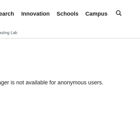
earch
Innovation
Schools
Campus
uting Lab
er is not available for anonymous users.