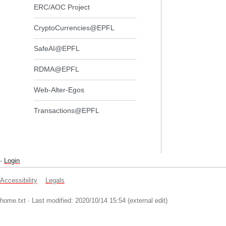
ERC/AOC Project
CryptoCurrencies@EPFL
SafeAI@EPFL
RDMA@EPFL
Web-Alter-Egos
Transactions@EPFL
-
Login
Accessibility
Legals
home.txt
· Last modified: 2020/10/14 15:54 (external edit)