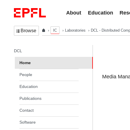
Skip to content
About
Education
Res
IC
Laboratories
DCL - Distributed Comp
Browse
In the same section
DCL
Home
People
Media Manag
Education
Publications
Contact
Software