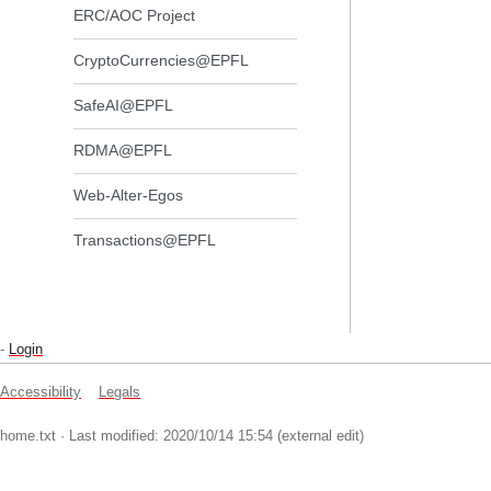
ERC/AOC Project
CryptoCurrencies@EPFL
SafeAI@EPFL
RDMA@EPFL
Web-Alter-Egos
Transactions@EPFL
-
Login
Accessibility
Legals
home.txt
· Last modified: 2020/10/14 15:54 (external edit)