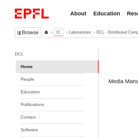
Skip to content
About
Education
Res
IC
Laboratories
DCL - Distributed Comp
Browse
In the same section
DCL
Home
People
Media Manag
Education
Publications
Contact
Software