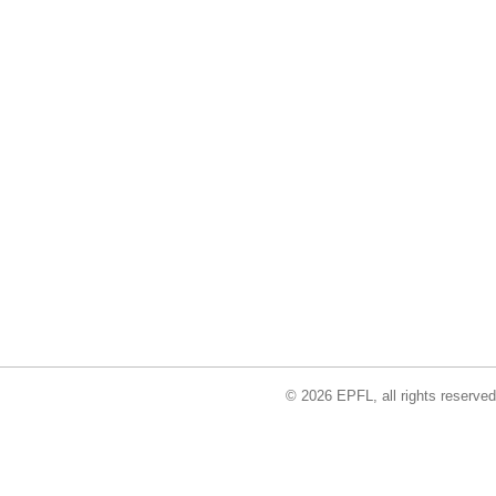
© 2026 EPFL, all rights reserved