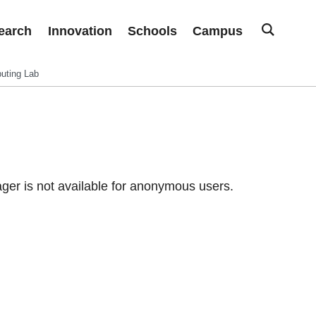
earch
Innovation
Schools
Campus
uting Lab
er is not available for anonymous users.