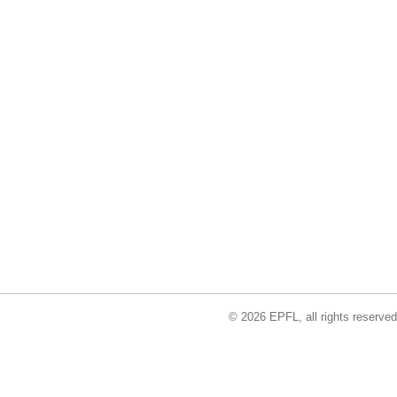
© 2026 EPFL, all rights reserved