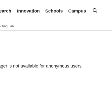
earch
Innovation
Schools
Campus
uting Lab
er is not available for anonymous users.