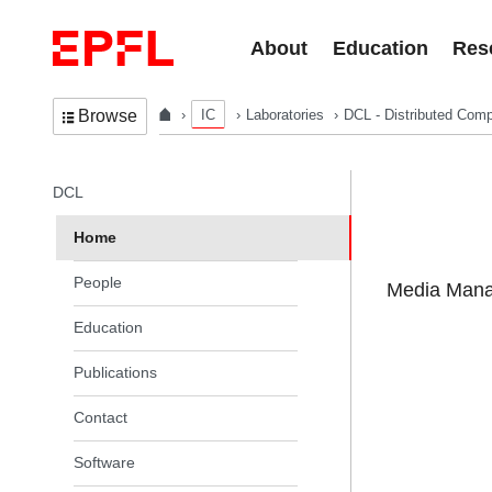
Skip to content
About
Education
Res
IC
Laboratories
DCL - Distributed Comp
Browse
In the same section
DCL
Home
People
Media Manag
Education
Publications
Contact
Software