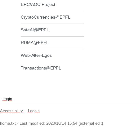
ERC/AOC Project
CryptoCurrencies@EPFL
SafeAI@EPFL
RDMA@EPFL
Web-Alter-Egos
Transactions@EPFL
-
Login
Accessibility
Legals
home.txt
· Last modified: 2020/10/14 15:54 (external edit)