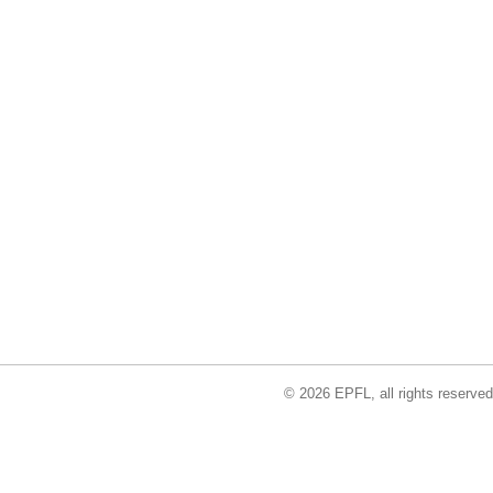
© 2026 EPFL, all rights reserved