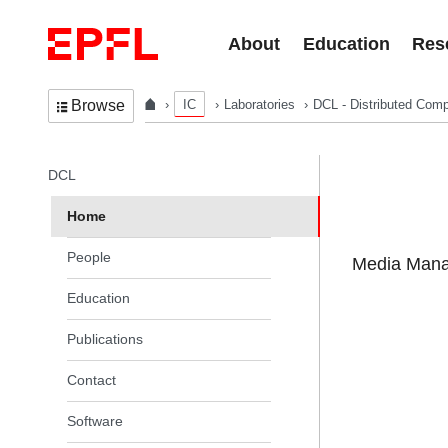
Skip to content
About
Education
Res
IC
Laboratories
DCL - Distributed Comp
Browse
In the same section
DCL
Home
People
Media Manag
Education
Publications
Contact
Software