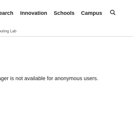
earch
Innovation
Schools
Campus
uting Lab
er is not available for anonymous users.