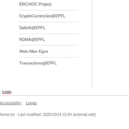
ERC/AOC Project
CryptoCurrencies@EPFL
SafeAI@EPFL
RDMA@EPFL
Web-Alter-Egos
Transactions@EPFL
-
Login
Accessibility
Legals
home.txt
· Last modified: 2020/10/14 15:54 (external edit)