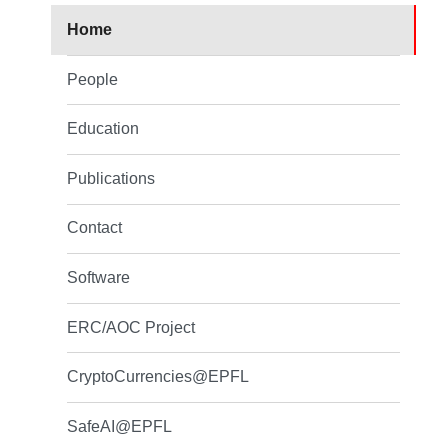
Home
People
Education
Publications
Contact
Software
ERC/AOC Project
CryptoCurrencies@EPFL
SafeAI@EPFL