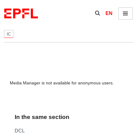
Skip to content
Show / hide the se
EN
Menu
IC
Media Manager is not available for anonymous users.
In the same section
DCL