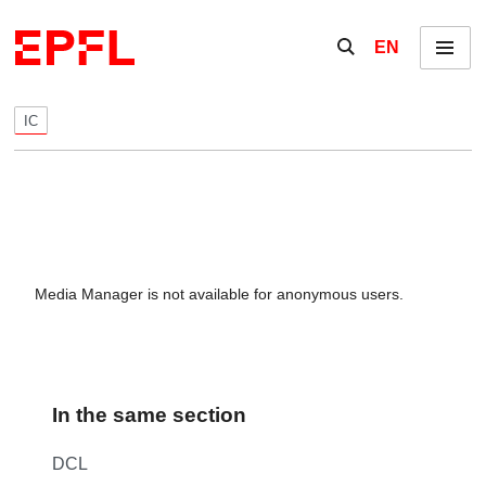
Skip to content
Show / hide the se
EN
Menu
IC
Media Manager is not available for anonymous users.
In the same section
DCL