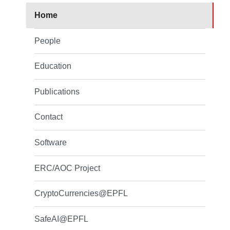
Home
People
Education
Publications
Contact
Software
ERC/AOC Project
CryptoCurrencies@EPFL
SafeAI@EPFL