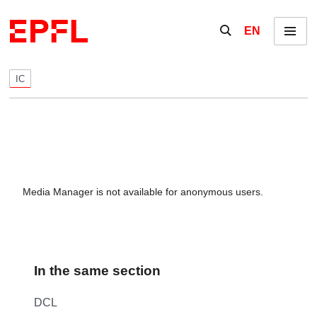
Skip to content
Show / hide the se
EN
Menu
IC
Media Manager is not available for anonymous users.
In the same section
DCL