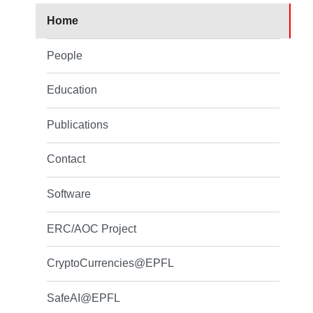
Home
People
Education
Publications
Contact
Software
ERC/AOC Project
CryptoCurrencies@EPFL
SafeAI@EPFL