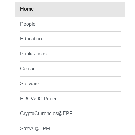
Home
People
Education
Publications
Contact
Software
ERC/AOC Project
CryptoCurrencies@EPFL
SafeAI@EPFL