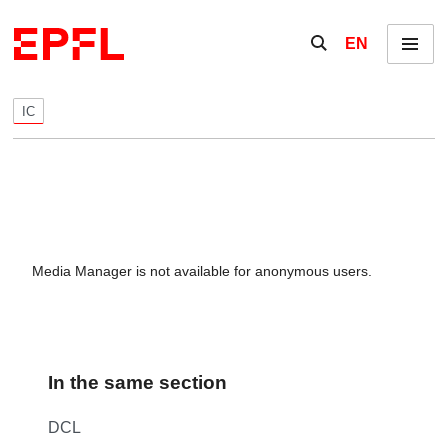
Skip to content
Show / hide the se
EN
Menu
IC
Media Manager is not available for anonymous users.
In the same section
DCL