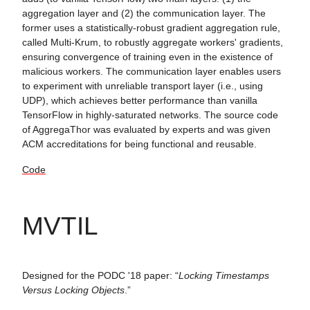
aggregation layer and (2) the communication layer. The
former uses a statistically-robust gradient aggregation rule,
called Multi-Krum, to robustly aggregate workers' gradients,
ensuring convergence of training even in the existence of
malicious workers. The communication layer enables users
to experiment with unreliable transport layer (i.e., using
UDP), which achieves better performance than vanilla
TensorFlow in highly-saturated networks. The source code
of AggregaThor was evaluated by experts and was given
ACM accreditations for being functional and reusable.
Code
MVTIL
Designed for the PODC '18 paper: “
Locking Timestamps
Versus Locking Objects
.”