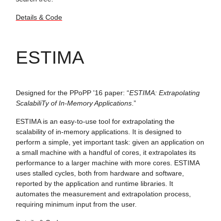
Details & Code
ESTIMA
Designed for the PPoPP '16 paper: “
ESTIMA: Extrapolating
ScalabiliTy of In-Memory Applications
.”
ESTIMA is an easy-to-use tool for extrapolating the
scalability of in-memory applications. It is designed to
perform a simple, yet important task: given an application on
a small machine with a handful of cores, it extrapolates its
performance to a larger machine with more cores. ESTIMA
uses stalled cycles, both from hardware and software,
reported by the application and runtime libraries. It
automates the measurement and extrapolation process,
requiring minimum input from the user.