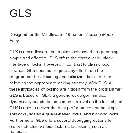
GLS
Designed for the Middleware '16 paper: “
Locking Made
Easy
.”
GLS is a middleware that makes lock-based programming
simple and effective. GLS offers the classic lock-unlock
interface of locks. However, in contrast to classic lock
libraries, GLS does not require any effort from the
programmer for allocating and initializing locks, nor for
selecting the appropriate locking strategy. With GLS, all
these intricacies of locking are hidden from the programmer.
GLS is based on GLK, a generic lock algorithm that
dynamically adapts to the contention level on the lock object.
GLK is able to deliver the best performance among simple
spinlocks, scalable queue-based locks, and blocking locks.
Furthermore, GLS offers several debugging options for
easily detecting various lock-related issues, such as
deadlocks.