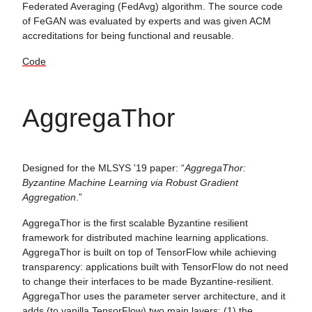
Federated Averaging (FedAvg) algorithm. The source code
of FeGAN was evaluated by experts and was given ACM
accreditations for being functional and reusable.
Code
AggregaThor
Designed for the MLSYS '19 paper: “
AggregaThor:
Byzantine Machine Learning via Robust Gradient
Aggregation
.”
AggregaThor is the first scalable Byzantine resilient
framework for distributed machine learning applications.
AggregaThor is built on top of TensorFlow while achieving
transparency: applications built with TensorFlow do not need
to change their interfaces to be made Byzantine-resilient.
AggregaThor uses the parameter server architecture, and it
adds (to vanilla TensorFlow) two main layers: (1) the