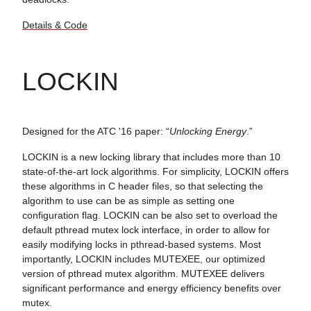
Details & Code
LOCKIN
Designed for the ATC '16 paper: “
Unlocking Energy
.”
LOCKIN is a new locking library that includes more than 10
state-of-the-art lock algorithms. For simplicity, LOCKIN offers
these algorithms in C header files, so that selecting the
algorithm to use can be as simple as setting one
configuration flag. LOCKIN can be also set to overload the
default pthread mutex lock interface, in order to allow for
easily modifying locks in pthread-based systems. Most
importantly, LOCKIN includes MUTEXEE, our optimized
version of pthread mutex algorithm. MUTEXEE delivers
significant performance and energy efficiency benefits over
mutex.