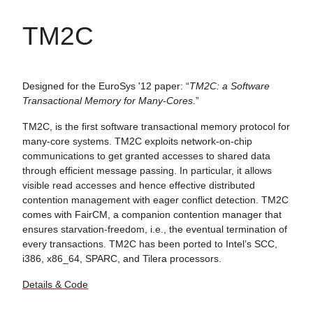
TM2C
Designed for the EuroSys '12 paper: “
TM2C: a Software
Transactional Memory for Many-Cores
.”
TM2C, is the first software transactional memory protocol for
many-core systems. TM2C exploits network-on-chip
communications to get granted accesses to shared data
through efficient message passing. In particular, it allows
visible read accesses and hence effective distributed
contention management with eager conflict detection. TM2C
comes with FairCM, a companion contention manager that
ensures starvation-freedom, i.e., the eventual termination of
every transactions. TM2C has been ported to Intel’s SCC,
i386, x86_64, SPARC, and Tilera processors.
Details & Code