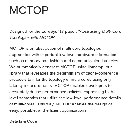
MCTOP
Designed for the EuroSys '17 paper: “
Abstracting Multi-Core
Topologies with MCTOP
.”
MCTOP is an abstraction of multi-core topologies
augmented with important low-level hardware information,
such as memory bandwidths and communication latencies.
We automatically generate MCTOP using libmctop, our
library that leverages the determinism of cache-coherence
protocols to infer the topology of multi-cores using only
latency measurements. MCTOP enables developers to
accurately define performance policies, expressing high-
level semantics that utilize the low-level performance details
of multi-cores. This way, MCTOP enables the design of
easy, portable, and efficient optimizations.
Details & Code