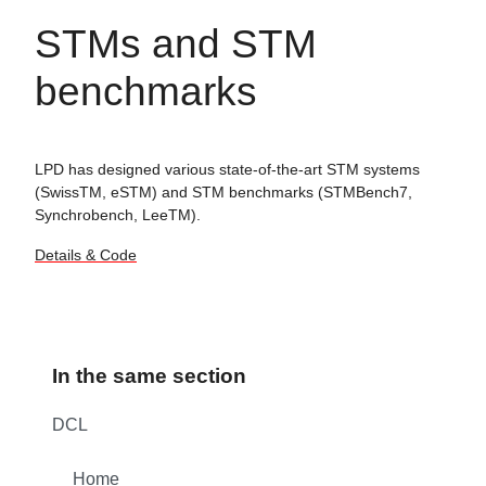
STMs and STM
benchmarks
LPD has designed various state-of-the-art STM systems
(SwissTM, eSTM) and STM benchmarks (STMBench7,
Synchrobench, LeeTM).
Details & Code
In the same section
DCL
Home