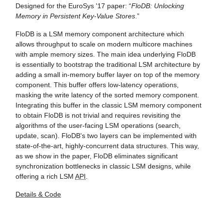
Designed for the EuroSys '17 paper: “
FloDB: Unlocking
Memory in Persistent Key-Value Stores
.”
FloDB is a LSM memory component architecture which
allows throughput to scale on modern multicore machines
with ample memory sizes. The main idea underlying FloDB
is essentially to bootstrap the traditional LSM architecture by
adding a small in-memory buffer layer on top of the memory
component. This buffer offers low-latency operations,
masking the write latency of the sorted memory component.
Integrating this buffer in the classic LSM memory component
to obtain FloDB is not trivial and requires revisiting the
algorithms of the user-facing LSM operations (search,
update, scan). FloDB's two layers can be implemented with
state-of-the-art, highly-concurrent data structures. This way,
as we show in the paper, FloDB eliminates significant
synchronization bottlenecks in classic LSM designs, while
offering a rich LSM
API
.
Details & Code