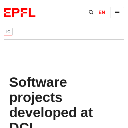
Skip to content
Show / hide the se
EN
Menu
IC
Software
projects
developed at
DCL