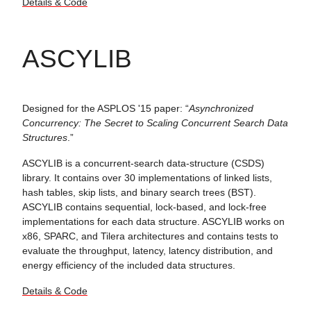
Details & Code
ASCYLIB
Designed for the ASPLOS '15 paper: “
Asynchronized
Concurrency: The Secret to Scaling Concurrent Search Data
Structures
.”
ASCYLIB is a concurrent-search data-structure (CSDS)
library. It contains over 30 implementations of linked lists,
hash tables, skip lists, and binary search trees (BST).
ASCYLIB contains sequential, lock-based, and lock-free
implementations for each data structure. ASCYLIB works on
x86, SPARC, and Tilera architectures and contains tests to
evaluate the throughput, latency, latency distribution, and
energy efficiency of the included data structures.
Details & Code