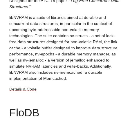
Designed for the ATC '18 paper: “
Log-Free Concurrent Data
Structures
.”
libNVRAM is a suite of libraries aimed at durable and
concurrent data structures, in particular in the context of
upcoming byte-addressable non-volatile memory
technologies. The suite contains nv-structs - a set of lock-
free data structures designed for non-volatile RAM, the link
cache - a volatile buffer designed to improve data structure
performance, nv-epochs - a durable memory manager, as
well as nv-jemalloc - a version of jemalloc enhanced to
simulate NVRAM latencies and write-backs. Additionally,
libNVRAM also includes nv-memcached, a durable
implementation of Memcached.
Details & Code
FloDB