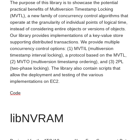
The purpose of this library is to showcase the potential
practical benefits of Multiversion Timestamp Locking
(MVTL), a new family of concurrency control algorithms that
operate at the granularity of individual points of logical time,
instead of considering entire objects or versions of objects.
Our library provides implementations of a key-value store
supporting distributed transactions. We provide multiple
concurrency control options: (1) MVTIL (multiversion
timestamp interval locking), a protocol based on the MVTL,
(2) MVTO (multiversion timestamp ordering), and (3) 2PL
(two-phase locking). The library also contain scripts that
allow the deployment and testing of the various
implementations on EC2.
Code
libNVRAM