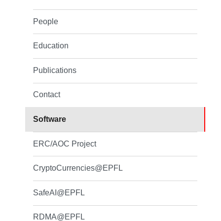
People
Education
Publications
Contact
Software
ERC/AOC Project
CryptoCurrencies@EPFL
SafeAI@EPFL
RDMA@EPFL