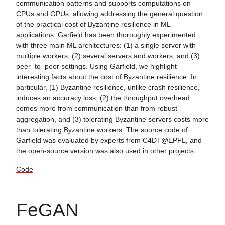
communication patterns and supports computations on
CPUs and GPUs, allowing addressing the general question
of the practical cost of Byzantine resilience in ML
applications. Garfield has been thoroughly experimented
with three main ML architectures: (1) a single server with
multiple workers, (2) several servers and workers, and (3)
peer–to–peer settings. Using Garfield, we highlight
interesting facts about the cost of Byzantine resilience. In
particular, (1) Byzantine resilience, unlike crash resilience,
induces an accuracy loss, (2) the throughput overhead
comes more from communication than from robust
aggregation, and (3) tolerating Byzantine servers costs more
than tolerating Byzantine workers. The source code of
Garfield was evaluated by experts from C4DT@EPFL, and
the open-source version was also used in other projects.
Code
FeGAN