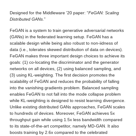
Designed for the Middleware '20 paper: “
FeGAN: Scaling
Distributed GANs
.”
FeGAN is a system to train generative adversarial networks
(GANs) in the federated learning setup. FeGAN has a
scalable design while being also robust to non-iidness of
data (i.e., tolerates skewed distribution of data on devices).
FeGAN makes three important design choices to achieve its
goals: (1) co-locating the discriminator and the generator
networks on all devices, (2) using balanced sampling, and
(3) using KL-weighting. The first decision promotes the
scalability of FeGAN and reduces the probability of falling
into the vanishing gradients problem. Balanced sampling
enables FeGAN to not fall into the mode collapse problem
while KL-weighting is designed to resist learning divergence.
Unlike existing distributed GANs approaches, FeGAN scales
to hundreds of devices. Moreover, FeGAN achieves 5x
throughput gain while using 1.5x less bandwidth compared
to its state-of-the-art competitor, namely MD-GAN. It also
boosts training by 2.6x compared to the celebrated