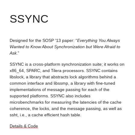
SSYNC
Designed for the SOSP '13 paper: “
Everything You Always
Wanted to Know About Synchronization but Were Afraid to
Ask
.”
SSYNC is a cross-platform synchronization suite; it works on
x86_64, SPARC, and Tilera processors. SSYNC contains
libslock, a library that abstracts lock algorithms behind a
common interface and libssmp, a library with fine-tuned
implementations of message passing for each of the
supported platforms. SSYNC also includes
microbenchmarks for measuring the latencies of the cache
coherence, the locks, and the message passing, as well as
ssht, i.e., a cache efficient hash table.
Details & Code