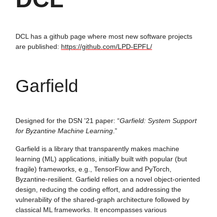
DCL has a github page where most new software projects
are published:
https://github.com/LPD-EPFL/
Garfield
Designed for the DSN '21 paper: “
Garfield: System Support
for Byzantine Machine Learning
.”
Garfield is a library that transparently makes machine
learning (ML) applications, initially built with popular (but
fragile) frameworks, e.g., TensorFlow and PyTorch,
Byzantine-resilient. Garfield relies on a novel object-oriented
design, reducing the coding effort, and addressing the
vulnerability of the shared-graph architecture followed by
classical ML frameworks. It encompasses various