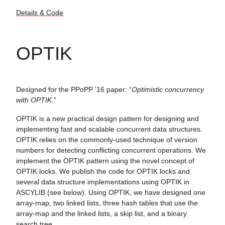
Details & Code
OPTIK
Designed for the PPoPP '16 paper: “
Optimistic concurrency
with OPTIK
.”
OPTIK is a new practical design pattern for designing and
implementing fast and scalable concurrent data structures.
OPTIK relies on the commonly-used technique of version
numbers for detecting conflicting concurrent operations. We
implement the OPTIK pattern using the novel concept of
OPTIK locks. We publish the code for OPTIK locks and
several data structure implementations using OPTIK in
ASCYLIB (see below). Using OPTIK, we have designed one
array-map, two linked lists, three hash tables that use the
array-map and the linked lists, a skip list, and a binary
search tree.