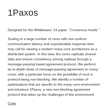
1Paxos
Designed for the Middleware '14 paper: “
Consensus Inside
.”
Scaling to a large number of cores with non-uniform
communication latency and unpredictable response time
may call for viewing a modern many-core architecture as a
distributed system. In this view, the cores replicate shared
data and ensure consistency among replicas through a
message-passing based agreement protocol. We perform
an in-depth study of message-passing agreement on many-
cores, with a particular focus on the possibility of such a
protocol being non-blocking. We identify a number of
optimizations that are specific to the many-core environment
and introduce 1Paxos, a new non-blocking agreement
protocol that takes up the challenges of this environment.
Code