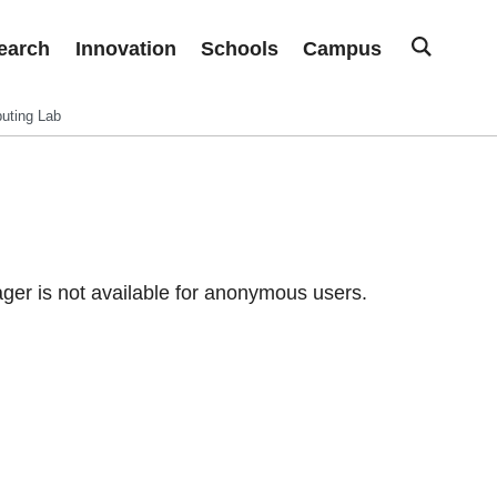
earch
Innovation
Schools
Campus
uting Lab
er is not available for anonymous users.