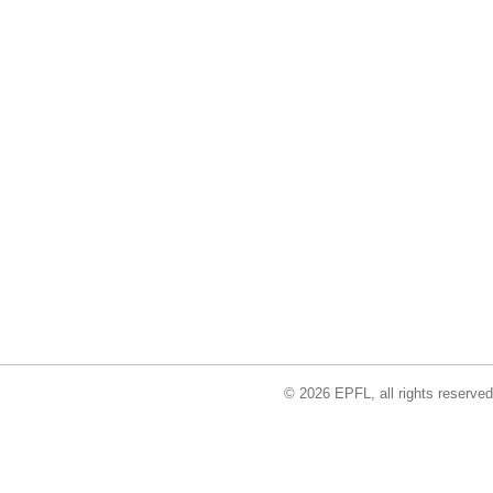
© 2026 EPFL, all rights reserved