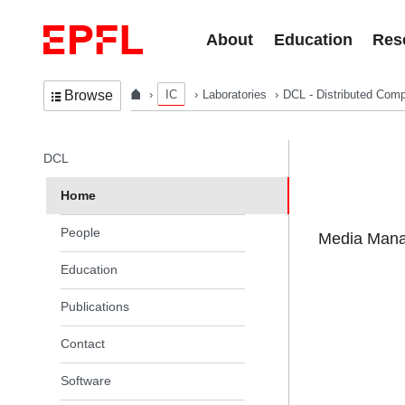
Skip to content
About
Education
Res
IC
Laboratories
DCL - Distributed Comp
Browse
In the same section
DCL
Home
People
Media Manag
Education
Publications
Contact
Software