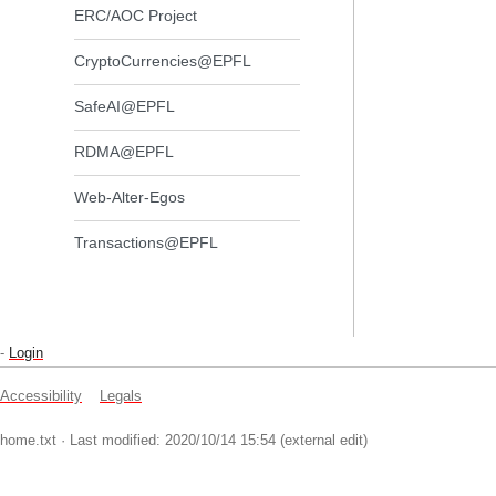
ERC/AOC Project
CryptoCurrencies@EPFL
SafeAI@EPFL
RDMA@EPFL
Web-Alter-Egos
Transactions@EPFL
-
Login
Accessibility
Legals
home.txt
· Last modified: 2020/10/14 15:54 (external edit)