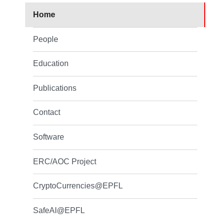
Home
People
Education
Publications
Contact
Software
ERC/AOC Project
CryptoCurrencies@EPFL
SafeAI@EPFL