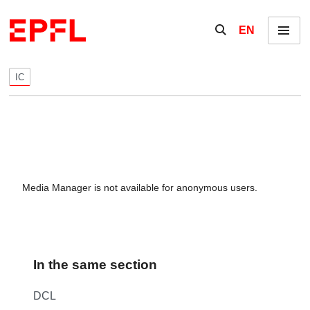
Skip to content
Show / hide the se
EN
Menu
IC
Media Manager is not available for anonymous users.
In the same section
DCL