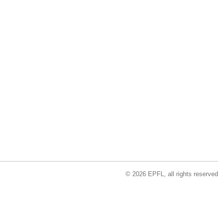
© 2026 EPFL, all rights reserved