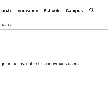
earch
Innovation
Schools
Campus
uting Lab
er is not available for anonymous users.