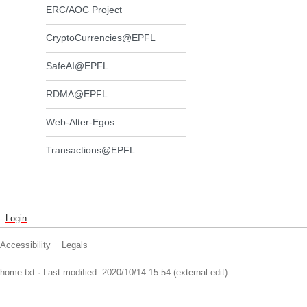
ERC/AOC Project
CryptoCurrencies@EPFL
SafeAI@EPFL
RDMA@EPFL
Web-Alter-Egos
Transactions@EPFL
-
Login
Accessibility
Legals
home.txt
· Last modified: 2020/10/14 15:54 (external edit)