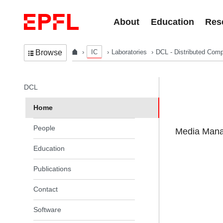
Skip to content
About
Education
Res
IC
Laboratories
DCL - Distributed Comp
Browse
In the same section
DCL
Home
People
Media Manag
Education
Publications
Contact
Software