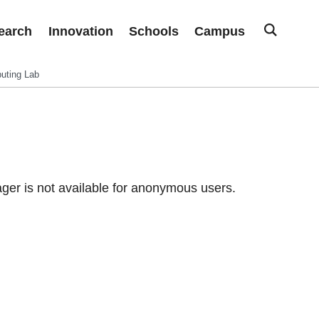
earch
Innovation
Schools
Campus
uting Lab
er is not available for anonymous users.