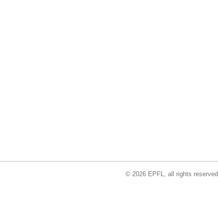
© 2026 EPFL, all rights reserved