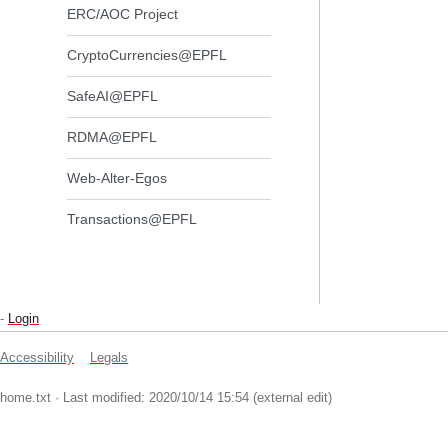
ERC/AOC Project
CryptoCurrencies@EPFL
SafeAI@EPFL
RDMA@EPFL
Web-Alter-Egos
Transactions@EPFL
-
Login
Accessibility
Legals
home.txt
· Last modified: 2020/10/14 15:54 (external edit)