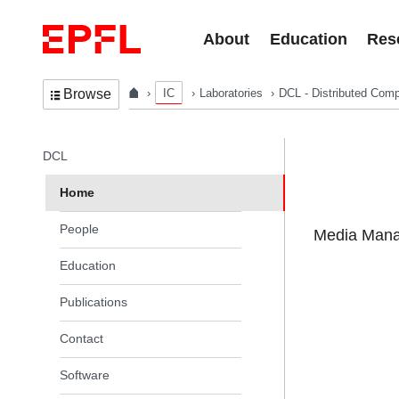
Skip to content
About
Education
Res
IC
Laboratories
DCL - Distributed Comp
Browse
In the same section
DCL
Home
People
Media Manag
Education
Publications
Contact
Software