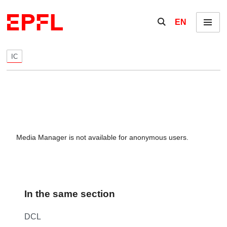
Skip to content
Show / hide the se
EN
Menu
IC
Media Manager is not available for anonymous users.
In the same section
DCL