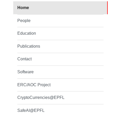
Home
People
Education
Publications
Contact
Software
ERC/AOC Project
CryptoCurrencies@EPFL
SafeAI@EPFL