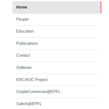
Home
People
Education
Publications
Contact
Software
ERC/AOC Project
CryptoCurrencies@EPFL
SafeAI@EPFL