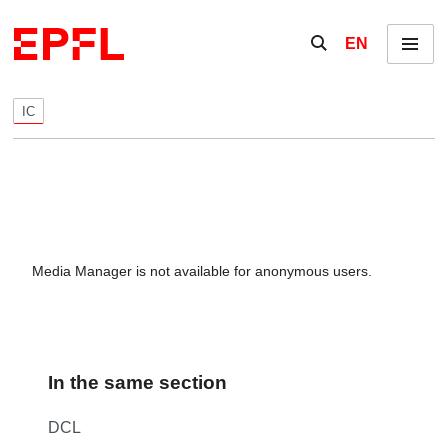
Skip to content
Show / hide the se
EN
Menu
IC
Media Manager is not available for anonymous users.
In the same section
DCL