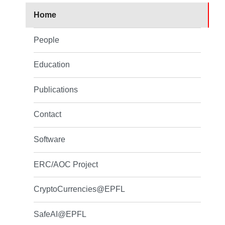
Home
People
Education
Publications
Contact
Software
ERC/AOC Project
CryptoCurrencies@EPFL
SafeAI@EPFL