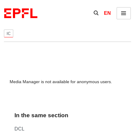
Skip to content
Show / hide the se
EN
Menu
IC
Media Manager is not available for anonymous users.
In the same section
DCL