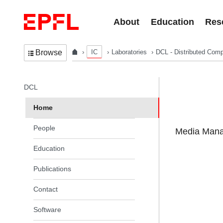
Skip to content
About
Education
Res
IC
Laboratories
DCL - Distributed Comp
Browse
In the same section
DCL
Home
People
Media Manag
Education
Publications
Contact
Software