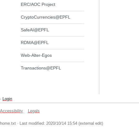
ERC/AOC Project
CryptoCurrencies@EPFL
SafeAI@EPFL
RDMA@EPFL
Web-Alter-Egos
Transactions@EPFL
-
Login
Accessibility
Legals
home.txt
· Last modified: 2020/10/14 15:54 (external edit)