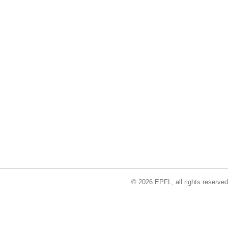
© 2026 EPFL, all rights reserved