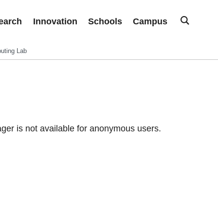
earch
Innovation
Schools
Campus
uting Lab
er is not available for anonymous users.