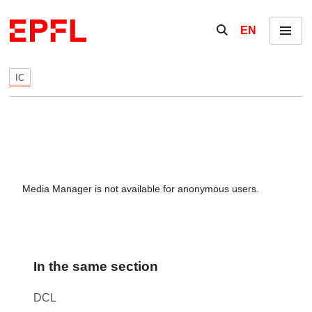
Skip to content
Show / hide the se
EN
Menu
IC
Media Manager is not available for anonymous users.
In the same section
DCL