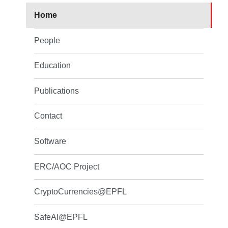
Home
People
Education
Publications
Contact
Software
ERC/AOC Project
CryptoCurrencies@EPFL
SafeAI@EPFL