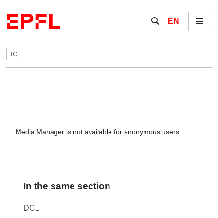
Skip to content
Show / hide the se
EN
Menu
IC
Media Manager is not available for anonymous users.
In the same section
DCL