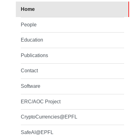
Home
People
Education
Publications
Contact
Software
ERC/AOC Project
CryptoCurrencies@EPFL
SafeAI@EPFL