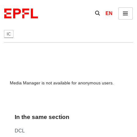
Skip to content
Show / hide the se
EN
Menu
IC
Media Manager is not available for anonymous users.
In the same section
DCL