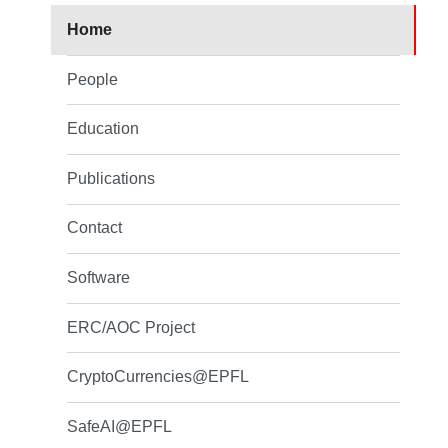
Home
People
Education
Publications
Contact
Software
ERC/AOC Project
CryptoCurrencies@EPFL
SafeAI@EPFL