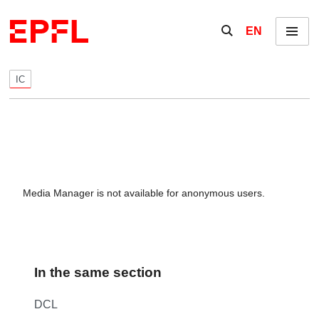
Skip to content
Show / hide the se
EN
Menu
IC
Media Manager is not available for anonymous users.
In the same section
DCL