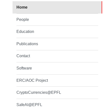
Home
People
Education
Publications
Contact
Software
ERC/AOC Project
CryptoCurrencies@EPFL
SafeAI@EPFL